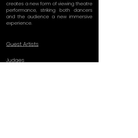
creates a new form of viewing theatre
performance, striking both dancers
and the audience a new immersive
experience.
Guest Artists
Judges
Vol 2
Sunny Yang (Taiwan)
Billy Chan
Ong Yong Lock
Vol 1
Brian Footwork Green (USA)
Victor Fung