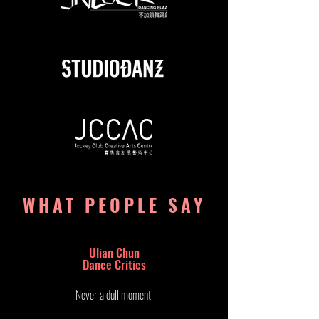
WHAT PEOPLE SAY
Ulian Chun
Dance Critics​
Never a dull moment.