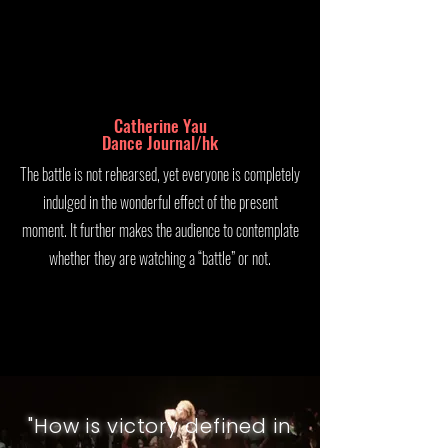
Catherine Yau
Dance Journal/hk
The battle is not rehearsed, yet everyone is completely
indulged in the wonderful effect of the present
moment. It further makes the audience to contemplate
whether they are watching a “battle” or not.
"
How is victory defined in