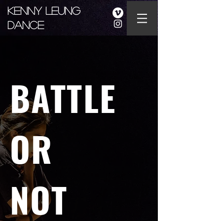
Kenny Leung
Dance
BATTLE
OR
NOT