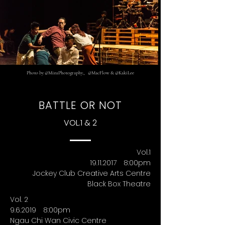
Photo by @MizuPhotography、@MacFlow & @KakiLee
BATTLE OR NOT
VOL.1 & 2
Vol.1
19.11.2017 8
:00pm
Jockey Club Creative Arts Centre
Black Box Theatre
Vol. 2
9.6.2019 8
:00pm
Ngau Chi Wan Civic Centre