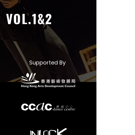
VOL.1&2
Supported By