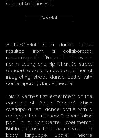
Cultural Activities Hall
Booklet
"Battle-Or-Not" is a dance battle,
resulted from a collaborated
research project "Project 1on1" between
Kenny Leung and Yip Chan (a street
dancer) to explore new possibilities of
integrating street dance battle with
contemporary dance theatre.
This is Kenny's first experiment on the
concept of "Battle Theatre", which
overlaps a real dance battle with a
designed theatre show. Dancers takes
part in a Non-Genre Experimental
Battle, express their own styles and
body language. Battle Theatre