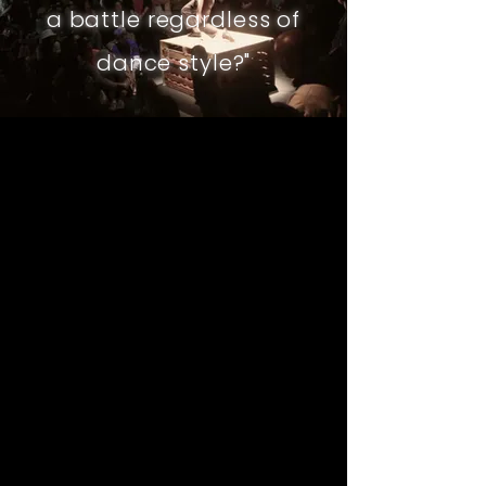
a battle regardless of
dance style?
"