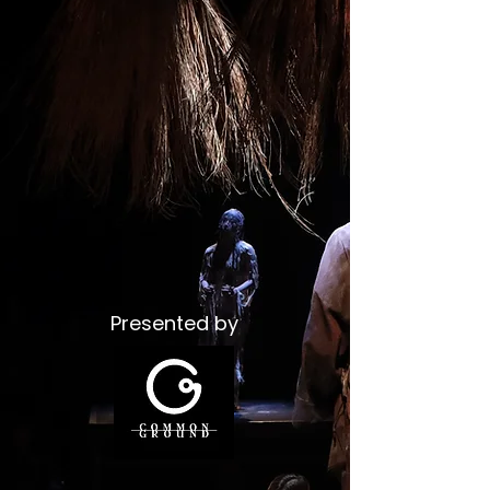
Presented by