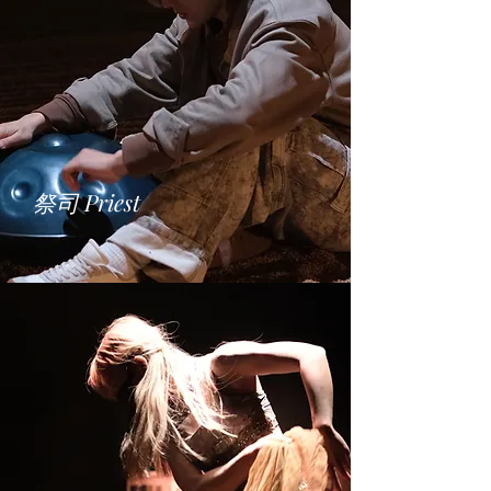
​祭司 Priest