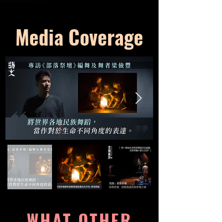
Media Coverage
WHAT OTHER