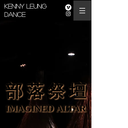
Kenny Leung
Dance
部 落 祭 壇
部 落 祭 壇
IMAGINED ALTAR
IMAGINED ALTAR