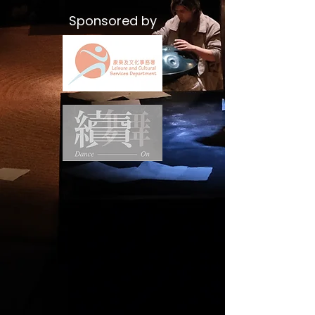
Sponsored by