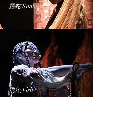
靈蛇
Snake
飛魚
Fish