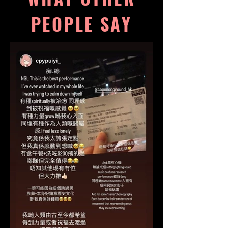
PEOPLE SAY